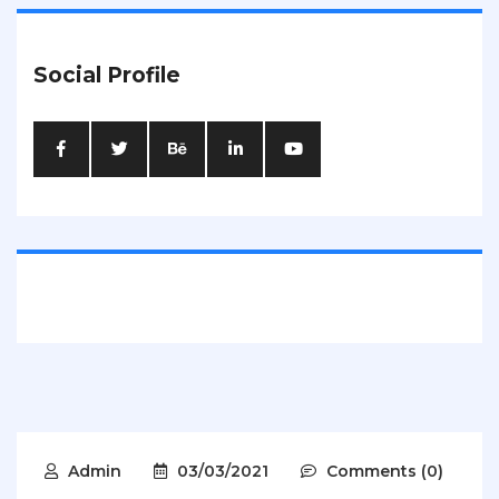
Social Profile
Admin
03/03/2021
Comments (0)