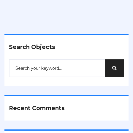
Search Objects
Recent Comments