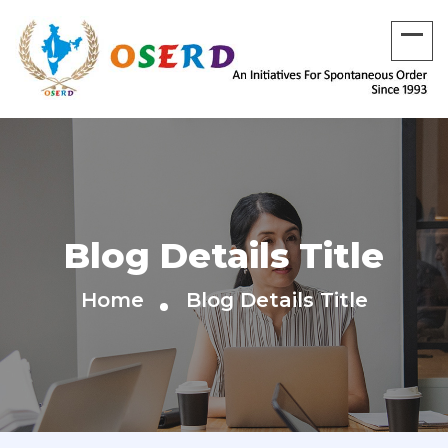
Blog Details Title
Home
Blog Details Title