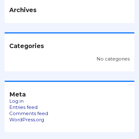
Archives
Categories
No categories
Meta
Log in
Entries feed
Comments feed
WordPress.org