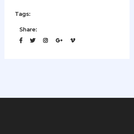
Tags:
Share: