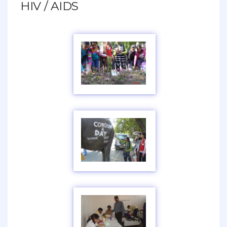
HIV / AIDS