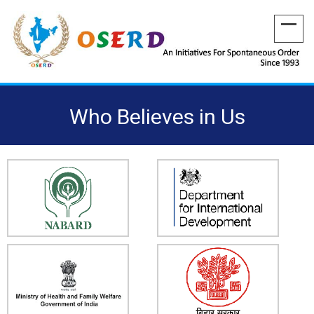
Who Believes in Us