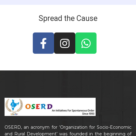
Spread the Cause
OSERD, an acronym for ‘Organization for Socio-Economic
and Rural Development’ was founded in the beginning of