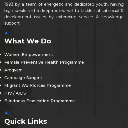
1993 by a team of energetic and dedicated youth, having
high ideals and a deep-rooted will to tackle critical social &
development issues by extending service & knowledge
support.
What We Do
Women Empowerment
Female Preventive Health Programme
Arogyam
Campaign Sangini
Migrant Workforces Programme
HIV / AIDS
Blindness Eradication Programme
Quick Links