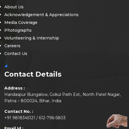
About Us
Acknowledgement & Appreciations
Media Coverage
Photographs
Volunteering & Internship
Careers
Contact Us
Contact Details
Address :
Haridaspur Bungalow, Gokul Path Ext., North Patel Nagar,
Patna – 800024, Bihar, India
Contact No. :
+91 9818345121 / 612-796-5803
Email Id :