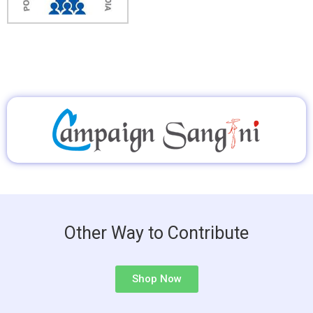
Other Way to Contribute
Shop Now