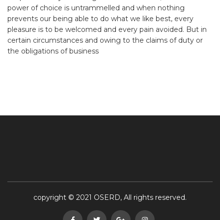
power of choice is untrammelled and when nothing
prevents our being able to do what we like best, every
pleasure is to be welcomed and every pain avoided. But in
certain circumstances and owing to the claims of duty or
the obligations of business
copyright © 2021 OSERD, All rights reserved.