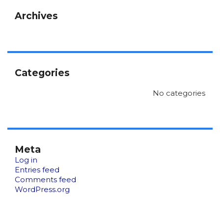
Archives
Categories
No categories
Meta
Log in
Entries feed
Comments feed
WordPress.org