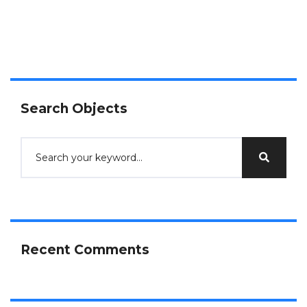
Search Objects
Recent Comments