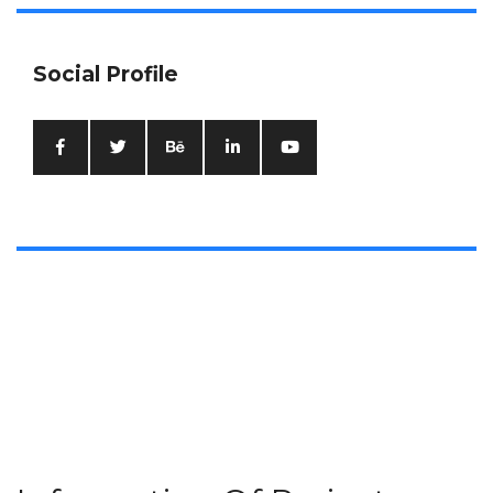
Social Profile