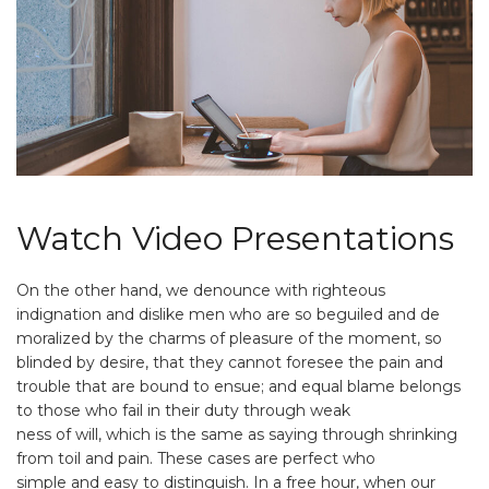
Watch Video Presentations
On the other hand, we denounce with righteous
indignation and dislike men who are so beguiled and de
moralized by the charms of pleasure of the moment, so
blinded by desire, that they cannot foresee the pain and
trouble that are bound to ensue; and equal blame belongs
to those who fail in their duty through weak
ness of will, which is the same as saying through shrinking
from toil and pain. These cases are perfect who
simple and easy to distinguish. In a free hour, when our