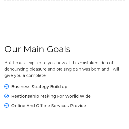
Our Main Goals
But I must explain to you how all this mistaken idea of
denouncing pleasure and praising pain was born and I will
give you a complete
Business Strategy Build up
Reationsahip Making For Worild Wide
Online And Offline Services Provide