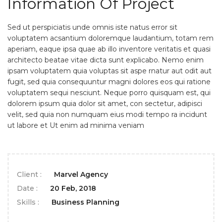
Information Of Project
Sed ut perspiciatis unde omnis iste natus error sit
voluptatem acsantium doloremque laudantium, totam rem
aperiam, eaque ipsa quae ab illo inventore veritatis et quasi
architecto beatae vitae dicta sunt explicabo. Nemo enim
ipsam voluptatem quia voluptas sit aspe rnatur aut odit aut
fugit, sed quia consequuntur magni dolores eos qui ratione
voluptatem sequi nesciunt. Neque porro quisquam est, qui
dolorem ipsum quia dolor sit amet, con sectetur, adipisci
velit, sed quia non numquam eius modi tempo ra incidunt
ut labore et Ut enim ad minima veniam
Client :
Marvel Agency
Date :
20 Feb, 2018
Skills :
Business Planning