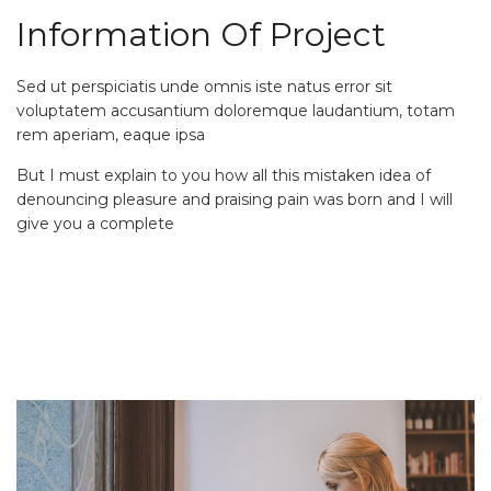
Information Of Project
Sed ut perspiciatis unde omnis iste natus error sit
voluptatem accusantium doloremque laudantium, totam
rem aperiam, eaque ipsa
But I must explain to you how all this mistaken idea of
denouncing pleasure and praising pain was born and I will
give you a complete