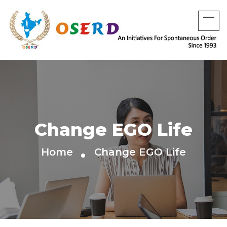
Change EGO Life
Home
Change EGO Life