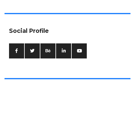
Social Profile