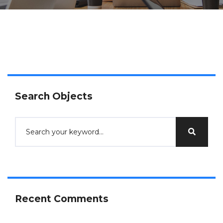
Search Objects
Recent Comments