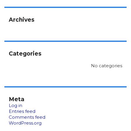
Archives
Categories
No categories
Meta
Log in
Entries feed
Comments feed
WordPress.org