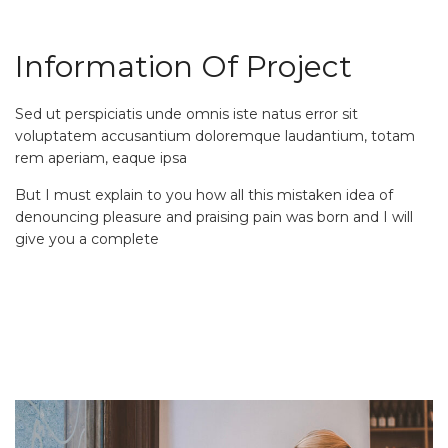
Information Of Project
Sed ut perspiciatis unde omnis iste natus error sit
voluptatem accusantium doloremque laudantium, totam
rem aperiam, eaque ipsa
But I must explain to you how all this mistaken idea of
denouncing pleasure and praising pain was born and I will
give you a complete