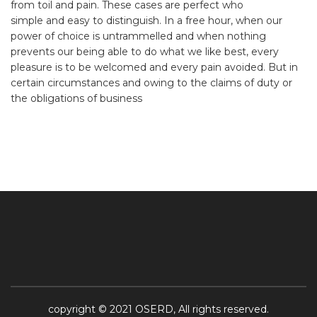
from toil and pain. These cases are perfect who
simple and easy to distinguish. In a free hour, when our
power of choice is untrammelled and when nothing
prevents our being able to do what we like best, every
pleasure is to be welcomed and every pain avoided. But in
certain circumstances and owing to the claims of duty or
the obligations of business
copyright © 2021 OSERD, All rights reserved.