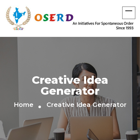
Creative Idea
Generator
Home
Creative Idea Generator