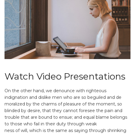
Watch Video Presentations
On the other hand, we denounce with righteous
indignation and dislike men who are so beguiled and de
moralized by the charms of pleasure of the moment, so
blinded by desire, that they cannot foresee the pain and
trouble that are bound to ensue; and equal blame belongs
to those who fail in their duty through weak
ness of will, which is the same as saying through shrinking