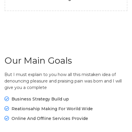
Our Main Goals
But I must explain to you how all this mistaken idea of
denouncing pleasure and praising pain was born and I will
give you a complete
Business Strategy Build up
Reationsahip Making For Worild Wide
Online And Offline Services Provide