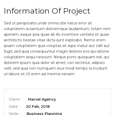
Information Of Project
Sed ut perspiciatis unde omnis iste natus error sit
voluptatem acsantium doloremque laudantium, totam rem
aperiam, eaque ipsa quae ab illo inventore veritatis et quasi
architecto beatae vitae dicta sunt explicabo. Nemo enim
ipsam voluptatem quia voluptas sit aspe rnatur aut odit aut
fugit, sed quia consequuntur magni dolores eos qui ratione
voluptatem sequi nesciunt. Neque porro quisquam est, qui
dolorem ipsum quia dolor sit amet, con sectetur, adipisci
velit, sed quia non numquam eius modi tempo ra incidunt
ut labore et Ut enim ad minima veniam
Client :
Marvel Agency
Date :
20 Feb, 2018
Skills :
Business Planning