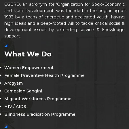
OSERD, an acronym for ‘Organization for Socio-Economic
and Rural Development’ was founded in the beginning of
1993 by a team of energetic and dedicated youth, having
high ideals and a deep-rooted will to tackle critical social &
development issues by extending service & knowledge
support.
What We Do
Women Empowerment
Female Preventive Health Programme
Arogyam
Campaign Sangini
Migrant Workforces Programme
HIV / AIDS
Blindness Eradication Programme