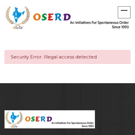
Security Error. Illegal access detected