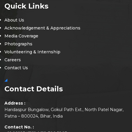
Quick Links
About Us
Acknowledgement & Appreciations
Media Coverage
Photographs
Volunteering & Internship
Careers
Contact Us
Contact Details
Address :
Haridaspur Bungalow, Gokul Path Ext., North Patel Nagar,
Patna – 800024, Bihar, India
Contact No. :